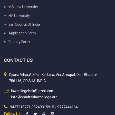
MS Law University
FM University
Bar Council Of India
Application Form
Enquiry Form
CONTACT US
Gyana Vihar,At/Po - Korkora, Via-Arnapal, Dist-Bhadrak-
756116, ODISHA, INDIA
lawcollegebdk@gmail.com
info@bhadraklawcollege.org
9437215771
/
8249315915
/
9777444164
Follow Us :