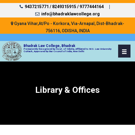
9437215771 /
8249315915 /
9777444164
info@bhadraklawcollege.org
Gyana Vihar,At/Po - Korkora, Via-Arnapal, Dist-Bhadrak-
756116, ODISHA, INDIA
Bhadrak Law College, Bhadrak
Permanently Recognized by Govt. of Odisha, Affiliated to M.S. Law University
Cuttack, Approved by Bar Council of India, New Delhi
Library & Offices