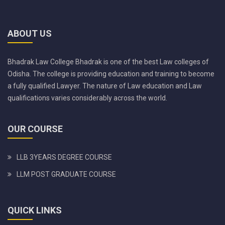
ABOUT US
Bhadrak Law College Bhadrak is one of the best Law colleges of
Odisha. The college is providing education and training to become
a fully qualified Lawyer. The nature of Law education and Law
qualifications varies considerably across the world.
OUR COURSE
LLB 3YEARS DEGREE COURSE
LLM POST GRADUATE COURSE
QUICK LINKS