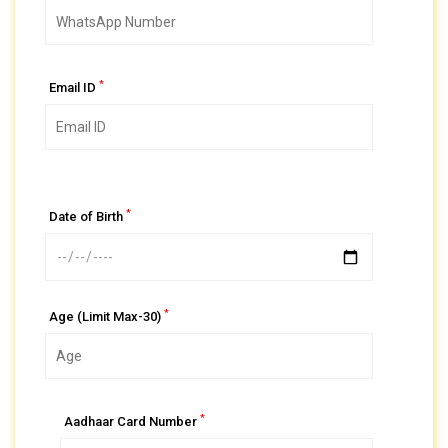
*
Email ID
*
Date of Birth
*
Age (Limit Max-30)
*
Aadhaar Card Number