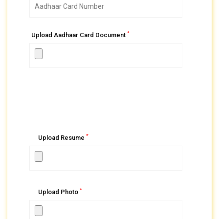
*
Upload Aadhaar Card Document
*
Upload Resume
*
Upload Photo