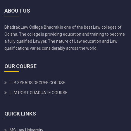
ABOUT US
Bhadrak Law College Bhadrak is one of the best Law colleges of
Odisha. The college is providing education and training to become
a fully qualified Lawyer. The nature of Law education and Law
qualifications varies considerably across the world.
OUR COURSE
LLB 3YEARS DEGREE COURSE
LLM POST GRADUATE COURSE
QUICK LINKS
MS Law University