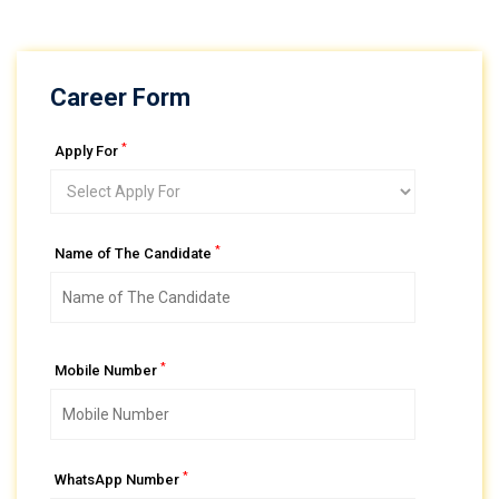
Career Form
*
Apply For
*
Name of The Candidate
*
Mobile Number
*
WhatsApp Number