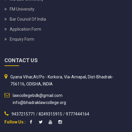
FM University
Bar Council Of India
Application Form
Enquiry Form
CONTACT US
Gyana Vihar,At/Po - Korkora, Via-Arnapal, Dist-Bhadrak-
756116, ODISHA, INDIA
lawcollegebdk@gmail.com
info@bhadraklawcollege.org
9437215771
/
8249315915
/
9777444164
Follow Us :