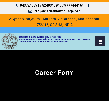
9437215771 /
8249315915 /
9777444164
info@bhadraklawcollege.org
Gyana Vihar,At/Po - Korkora, Via-Arnapal, Dist-Bhadrak-
756116, ODISHA, INDIA
Bhadrak Law College, Bhadrak
Permanently Recognized by Govt. of Odisha, Affiliated to M.S. Law University
Cuttack, Approved by Bar Council of India, New Delhi
Career Form