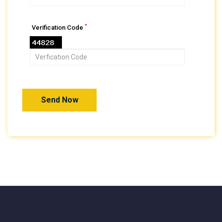
*
Verification Code